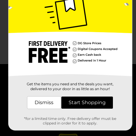
About DG
Get the items you need and the deals you want,
delivered to your door in as little as an hour!
Support
Dismiss
Start Shopping
Stores
*for a limited time only. Free delivery offer must be
Services
clipped in order for it to apply.