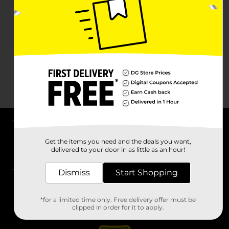
About DG
Get the items you need and the deals you want,
delivered to your door in as little as an hour!
Support
Dismiss
Start Shopping
Stores
*for a limited time only. Free delivery offer must be
Services
clipped in order for it to apply.