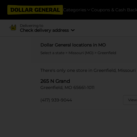
Categories
Coupons & Cash Bac
Delivering to
Check delivery address
Dollar General locations in MO
Select a state
>
Missouri (MO)
> Greenfield
There's only one store in Greenfield, Missouri
265 N Grand
Greenfield, MO 65661-1011
(417) 939-9044
View