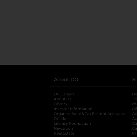
About DG
S
DG Careers
opens in a new tab
He
About Us
Tr
History
Pr
Investor Information
opens in a new ta
Gi
Organizational & Tax Exempt Accounts
open
Ac
DG Me
opens in a new tab
Ac
Literacy Foundation
opens in a new ta
Ca
Newsroom
opens in a new tab
Ca
Real Estate
opens in a new tab
Pr