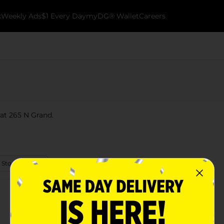
k
Weekly Ads
$1 Every Day
myDG® Wallet
Careers
 at 265 N Grand.
 Store Details