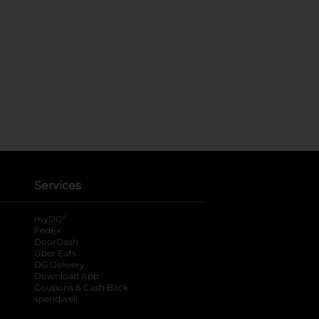
Services
®
myDG
FedEx
DoorDash
Uber Eats
DG Delivery
Download App
Coupons & Cash Back
spendwell