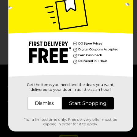
About DG
Get the items you need and the deals you want,
delivered to your door in as little as an hour!
Support
Dismiss
Start Shopping
Stores
*for a limited time only. Free delivery offer must be
Services
clipped in order for it to apply.