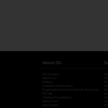
About DG
S
DG Careers
opens in a new tab
He
About Us
Tr
History
Pr
Investor Information
opens in a new ta
Gi
Organizational & Tax Exempt Accounts
open
Ac
DG Me
opens in a new tab
Ac
Literacy Foundation
opens in a new ta
Ca
Newsroom
opens in a new tab
Ca
Real Estate
opens in a new tab
Pr