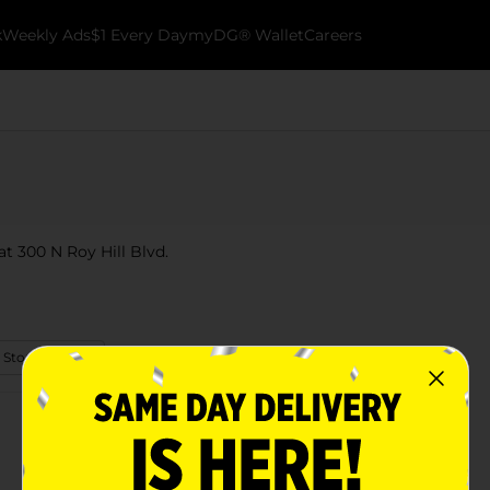
k
Weekly Ads
$1 Every Day
myDG® Wallet
Careers
t 300 N Roy Hill Blvd.
 Store Details