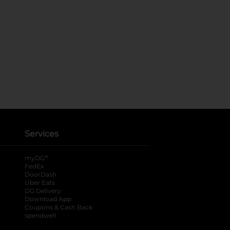
Services
®
myDG
FedEx
DoorDash
Uber Eats
DG Delivery
Download App
Coupons & Cash Back
spendwell