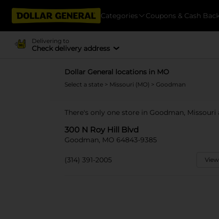
Categories
Coupons & Cash Bac
Delivering to
Check delivery address
Dollar General locations in MO
Select a state
>
Missouri (MO)
> Goodman
There's only one store in Goodman, Missouri a
300 N Roy Hill Blvd
Goodman, MO 64843-9385
(314) 391-2005
View