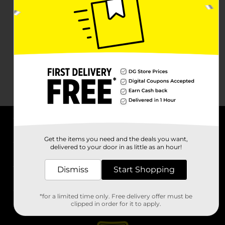
About DG
Get the items you need and the deals you want,
delivered to your door in as little as an hour!
Support
Dismiss
Start Shopping
Stores
*for a limited time only. Free delivery offer must be
Services
clipped in order for it to apply.