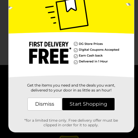
About DG
Get the items you need and the deals you want,
delivered to your door in as little as an hour!
Support
Dismiss
Start Shopping
Stores
*for a limited time only. Free delivery offer must be
Services
clipped in order for it to apply.