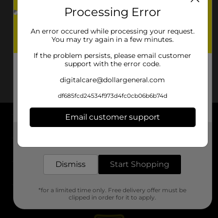
Processing Error
An error occured while processing your request.
You may try again in a few minutes.
If the problem persists, please email customer
support with the error code.
digitalcare@dollargeneral.com
df685fcd24534f973d4fc0cb06b6b74d
Email customer support
About DG
Get the items you need and the deals you want,
delivered to your door in as little as an hour!
Support
Dismiss
Start Shopping
Stores
*for a limited time only. Free delivery offer must be
Services
clipped in order for it to apply.