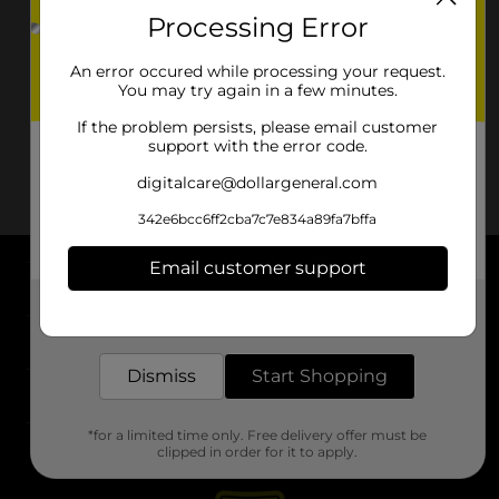
Processing Error
An error occured while processing your request.
You may try again in a few minutes.
If the problem persists, please email customer
support with the error code.
digitalcare@dollargeneral.com
342e6bcc6ff2cba7c7e834a89fa7bffa
Email customer support
About DG
Get the items you need and the deals you want,
delivered to your door in as little as an hour!
Support
Dismiss
Start Shopping
Stores
*for a limited time only. Free delivery offer must be
Services
clipped in order for it to apply.