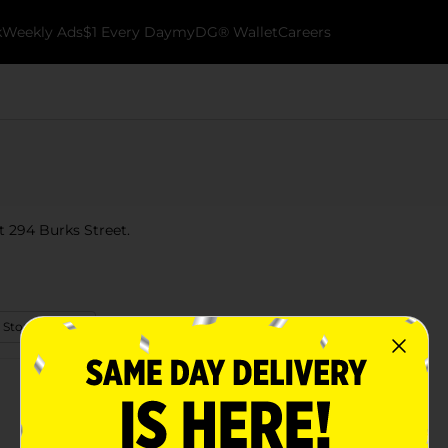
k
Weekly Ads
$1 Every Day
myDG® Wallet
Careers
t 294 Burks Street.
 Store Details