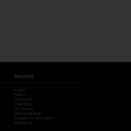
Services
®
myDG
FedEx
DoorDash
Uber Eats
DG Delivery
Download App
Coupons & Cash Back
spendwell