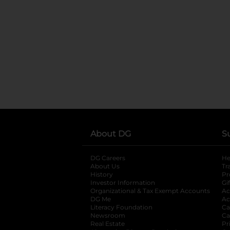
About DG
S
DG Careers
opens in a new tab
He
About Us
Tr
History
Pr
Investor Information
opens in a new ta
Gi
Organizational & Tax Exempt Accounts
open
Ac
DG Me
opens in a new tab
Ac
Literacy Foundation
opens in a new ta
Ca
Newsroom
opens in a new tab
Ca
Real Estate
opens in a new tab
Pr