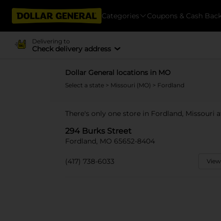
Categories
Coupons & Cash Bac
Delivering to
Check delivery address
Dollar General locations in MO
Select a state
>
Missouri (MO)
> Fordland
There's only one store in Fordland, Missouri a
294 Burks Street
Fordland, MO 65652-8404
(417) 738-6033
View