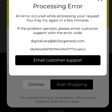
Processing Error
An error occured while processing your request.
You may try again in a few minutes.
If the problem persists, please email customer
support with the error code.
digitalcare@dollargeneral.com
58afebdd36f18109d409457772cae5c2
Email customer support
About DG
Get the items you need and the deals you want,
delivered to your door in as little as an hour!
Support
Dismiss
Start Shopping
Stores
*for a limited time only. Free delivery offer must be
Services
clipped in order for it to apply.