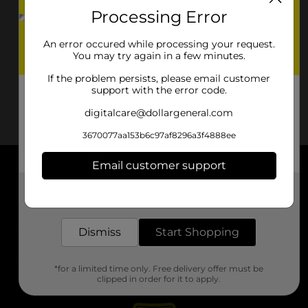
Processing Error
An error occured while processing your request.
You may try again in a few minutes.
If the problem persists, please email customer
support with the error code.
digitalcare@dollargeneral.com
3670077aa153b6c97af8296a3f4888ee
Email customer support
About DG
Get the items you need and the deals you want,
delivered to your door in as little as an hour!
Support
Dismiss
Start Shopping
Stores
*for a limited time only. Free delivery offer must be
Services
clipped in order for it to apply.