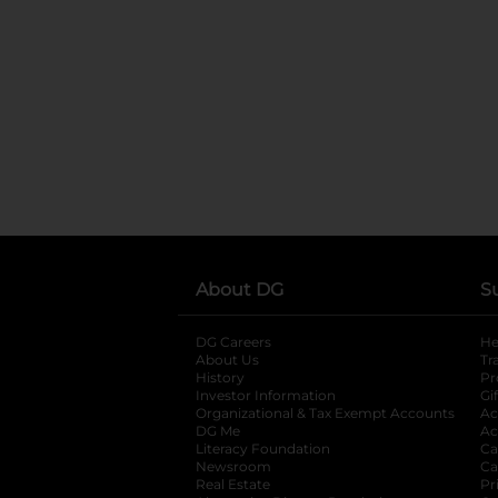
About DG
S
DG Careers
opens in a new tab
He
About Us
Tr
History
Pr
Investor Information
opens in a new ta
Gi
Organizational & Tax Exempt Accounts
open
Ac
DG Me
opens in a new tab
Ac
Literacy Foundation
opens in a new ta
Ca
Newsroom
opens in a new tab
Ca
Real Estate
opens in a new tab
Pr