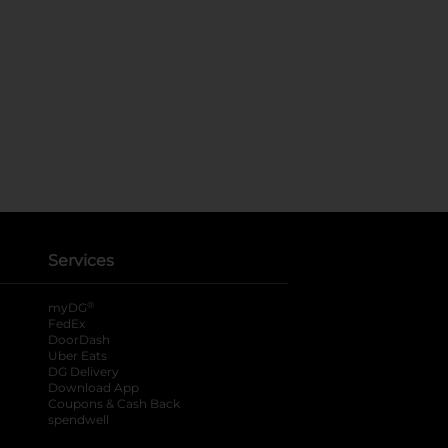
Services
®
myDG
FedEx
DoorDash
Uber Eats
DG Delivery
Download App
Coupons & Cash Back
spendwell