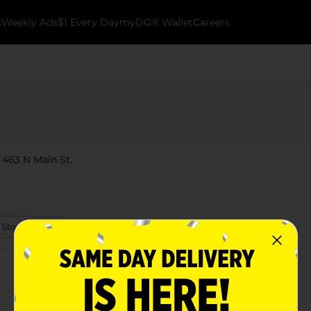
k
Weekly Ads
$1 Every Day
myDG® Wallet
Careers
t 463 N Main St.
 Store Details