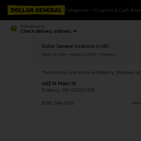
Categories
Coupons & Cash Bac
Delivering to
Check delivery address
Dollar General locations in MO
Select a state
>
Missouri (MO)
> Elsberry
There's only one store in Elsberry, Missouri a
463 N Main St
Elsberry, MO 63343-1335
(636) 566-0255
View