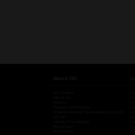
About DG
S
DG Careers
opens in a new tab
He
About Us
Tr
History
Pr
Investor Information
opens in a new ta
Gi
Organizational & Tax Exempt Accounts
open
Ac
DG Me
opens in a new tab
Ac
Literacy Foundation
opens in a new ta
Ca
Newsroom
opens in a new tab
Ca
Real Estate
opens in a new tab
Pr