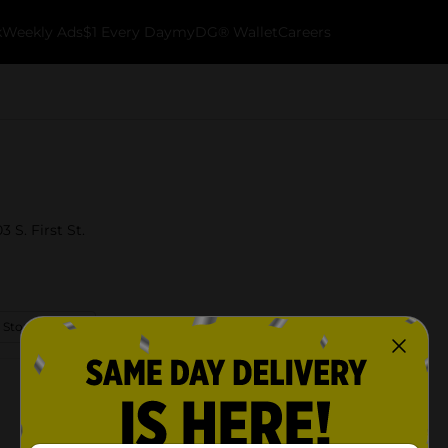
k
Weekly Ads
$1 Every Day
myDG® Wallet
Careers
 S. First St.
 Store Details