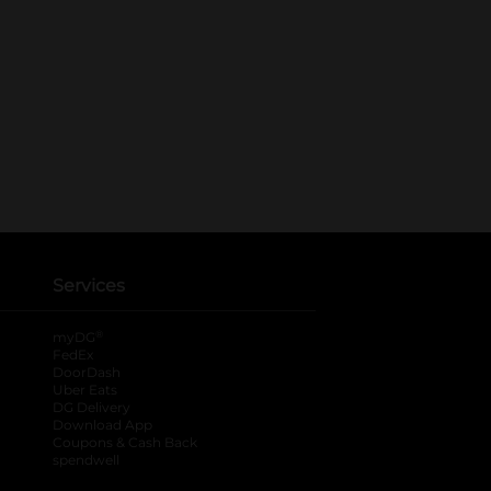
Services
®
myDG
FedEx
DoorDash
Uber Eats
DG Delivery
Download App
Coupons & Cash Back
spendwell