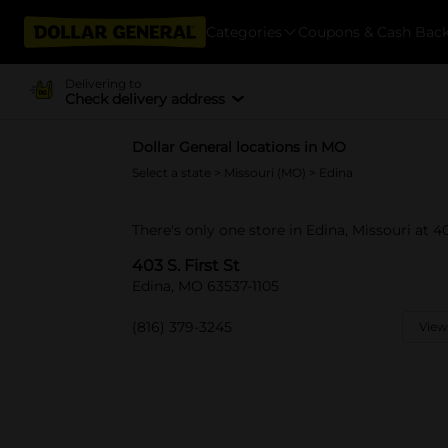
Categories
Coupons & Cash Bac
Delivering to
Check delivery address
Dollar General locations in MO
Select a state
>
Missouri (MO)
> Edina
There's only one store in Edina, Missouri at 403
403 S. First St
Edina, MO 63537-1105
(816) 379-3245
View