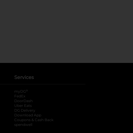
Services
®
myDG
FedEx
DoorDash
Uber Eats
DG Delivery
Download App
Coupons & Cash Back
spendwell