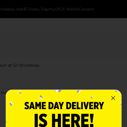
k
Weekly Ads
$1 Every Day
myDG® Wallet
Careers
ouri at 121 Broadway.
 Store Details