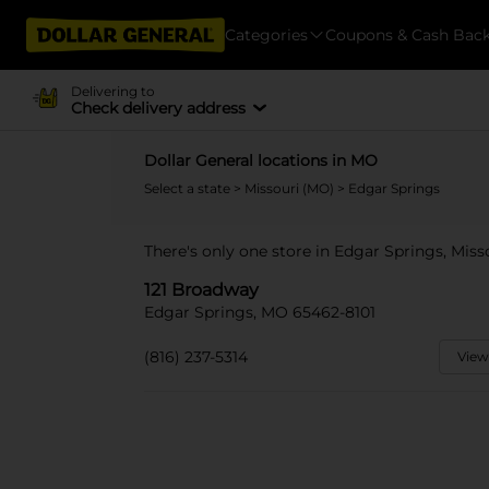
Categories
Coupons & Cash Bac
Delivering to
Check delivery address
Dollar General locations in MO
Select a state
>
Missouri (MO)
> Edgar Springs
There's only one store in Edgar Springs, Miss
121 Broadway
Edgar Springs, MO 65462-8101
(816) 237-5314
View