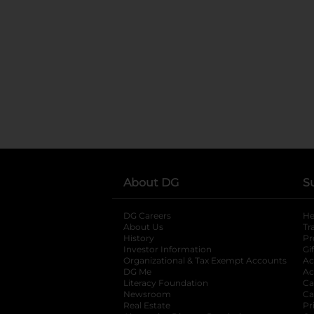
About DG
S
DG Careers
opens in a new tab
He
About Us
Tr
History
Pr
Investor Information
opens in a new ta
Gi
Organizational & Tax Exempt Accounts
open
Ac
DG Me
opens in a new tab
Ac
Literacy Foundation
opens in a new ta
Ca
Newsroom
opens in a new tab
Ca
Real Estate
opens in a new tab
Pr