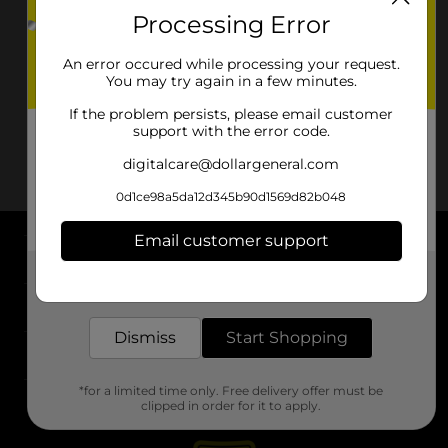
Processing Error
An error occured while processing your request.
You may try again in a few minutes.
If the problem persists, please email customer
support with the error code.
digitalcare@dollargeneral.com
0d1ce98a5da12d345b90d1569d82b048
Email customer support
About DG
Get the items you need and the deals you want,
delivered to your door in as little as an hour!
Support
Dismiss
Start Shopping
Stores
*for a limited time only. Free delivery offer must be
Services
clipped in order for it to apply.