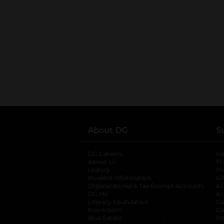
About DG
S
DG Careers
opens in a new tab
He
About Us
Tr
History
Pr
Investor Information
opens in a new ta
Gi
Organizational & Tax Exempt Accounts
open
Ac
DG Me
opens in a new tab
Ac
Literacy Foundation
opens in a new ta
Ca
Newsroom
opens in a new tab
Ca
Real Estate
opens in a new tab
Pr