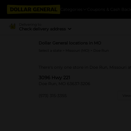
Categories
Coupons & Cash Bac
Delivering to
Check delivery address
Dollar General locations in MO
Select a state
>
Missouri (MO)
> Doe Run
There's only one store in Doe Run, Missouri a
3096 Hwy 221
Doe Run, MO 63637-3206
(573) 315-3355
View