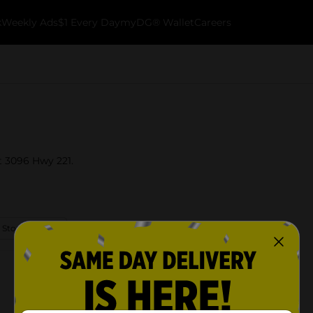
k
Weekly Ads
$1 Every Day
myDG® Wallet
Careers
t 3096 Hwy 221.
 Store Details