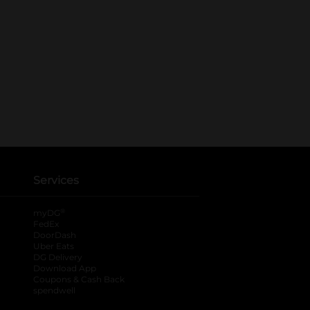
Services
®
myDG
FedEx
DoorDash
Uber Eats
DG Delivery
Download App
Coupons & Cash Back
spendwell