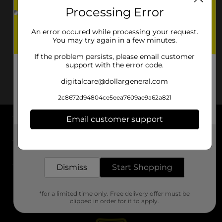
Processing Error
An error occured while processing your request.
You may try again in a few minutes.
If the problem persists, please email customer
support with the error code.
digitalcare@dollargeneral.com
2c8672d94804ce5eea7609ae9a62a821
Email customer support
About DG
Get the items you need and the deals you want,
delivered to your door in as little as an hour!
Support
Dismiss
Start Shopping
Stores
*for a limited time only. Free delivery offer must be
Services
clipped in order for it to apply.