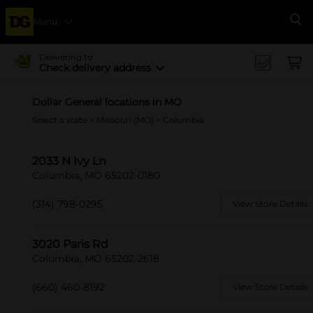
Menu
Se
Delivering to
Check delivery address
Dollar General locations in MO
Select a state
>
Missouri (MO)
> Columbia
2033 N Ivy Ln
Columbia, MO 65202-0180
(314) 798-0295
View Store Details
3020 Paris Rd
Columbia, MO 65202-2618
(660) 460-8192
View Store Details