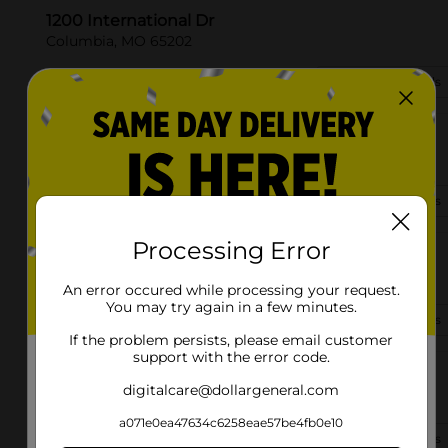
1200 International Dr
Columbia, MO 65202
(573) 520-2306
View Store Details
6301 Leupold Ct
Columbia, MO 65202
(573) 818-7190
View Store Details
Processing Error
1835 W Center St
Columbia, MO 65203-9390
An error occured while processing your request.
You may try again in a few minutes.
(573) 416-2353
View Store Details
If the problem persists, please email customer
support with the error code.
3700 Flanders Court
digitalcare@dollargeneral.com
Columbia, MO 65202-5571
a071e0ea47634c6258eae57be4fb0e10
(573) 297-1030
View Store Details