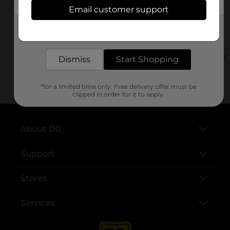
Email customer support
801 Vandiver Dr
Get the items you need and the deals you want,
Columbia, MO 65202-1504
delivered to your door in as little as an hour!
(816) 702-6863
View Store Details
Dismiss
Start Shopping
*for a limited time only. Free delivery offer must be
clipped in order for it to apply.
About DG
Support
Stores
Services