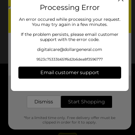
Processing Error
An error occured while processing your request.
You may try again in a few minutes.
If the problem persists, please email customer
support with the error code.
digitalcare@dollargeneral.com
9523c75333b651f6d2b6dea8f3596777
Email customer support
About DG
Get the items you need and the deals you want,
delivered to your door in as little as an hour!
Support
Dismiss
Start Shopping
Stores
*for a limited time only. Free delivery offer must be
Services
clipped in order for it to apply.