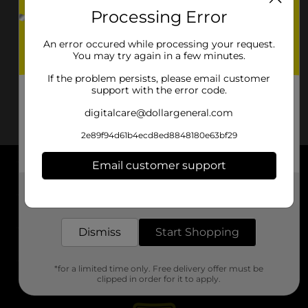
Processing Error
An error occured while processing your request.
You may try again in a few minutes.
If the problem persists, please email customer
support with the error code.
digitalcare@dollargeneral.com
2e89f94d61b4ecd8ed8848180e63bf29
Email customer support
About DG
Get the items you need and the deals you want,
delivered to your door in as little as an hour!
Support
Dismiss
Start Shopping
Stores
*for a limited time only. Free delivery offer must be
Services
clipped in order for it to apply.