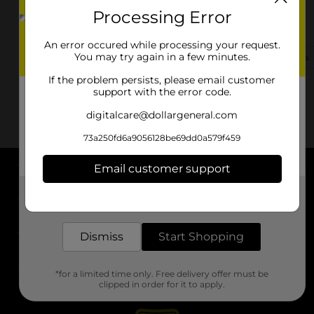
Processing Error
1120 E Broadway
Bolivar, MO 65613-2008
An error occured while processing your request.
You may try again in a few minutes.
(417) 413-5740
View Store Details
If the problem persists, please email customer
support with the error code.
digitalcare@dollargeneral.com
73a250fd6a9056128be69dd0a579f459
Email customer support
About DG
Get the items you need and the deals you want,
delivered to your door in as little as an hour!
Support
Dismiss
Start Shopping
Stores
*for a limited time only. Free delivery offer must be
Services
clipped in order for it to apply.