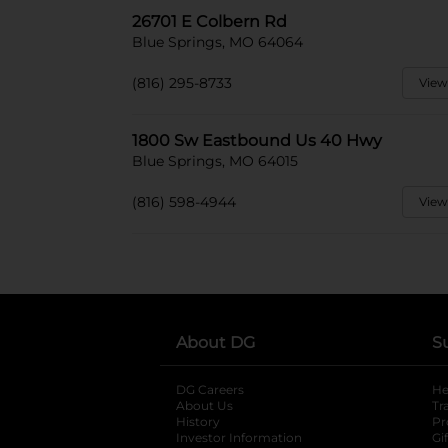
26701 E Colbern Rd
Blue Springs, MO 64064
(816) 295-8733
View
1800 Sw Eastbound Us 40 Hwy
Blue Springs, MO 64015
(816) 598-4944
View
About DG
S
DG Careers
opens in a new tab
He
About Us
Tr
History
Pr
Investor Information
opens in a new ta
Gi