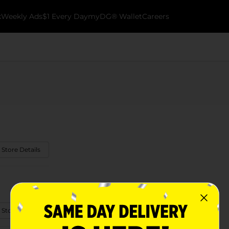
k
Weekly Ads
$1 Every Day
myDG® Wallet
Careers
 Store Details
 Store Details