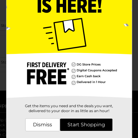
 Store Details
 Store Details
upport
Stores
Get the items you need and the deals you want,
delivered to your door in as little as an hour!
lp Center
Store Locator
Dismiss
Start Shopping
ack My Order
Store Directory
oduct Recalls
Fresh Produce
b
ft Card Balance
pOpshelf
opens in a new tab