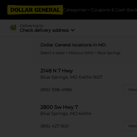
Categories
Coupons & Cash Bac
Delivering to
Check delivery address
Dollar General locations in MO
Select a state
>
Missouri (MO)
> Blue Springs
2148 N 7 Hwy
Blue Springs, MO 64014-1657
(816) 598-4986
View
2800 Sw Hwy 7
Blue Springs, MO 64014
(816) 427-1651
View