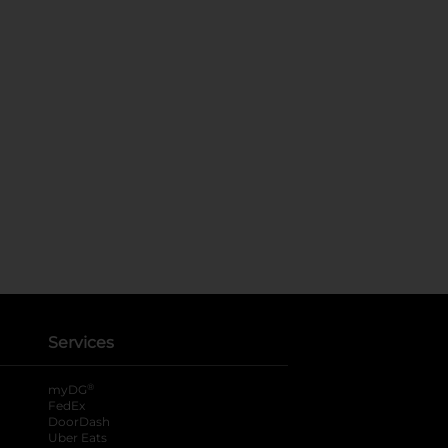
Services
®
myDG
FedEx
DoorDash
Uber Eats