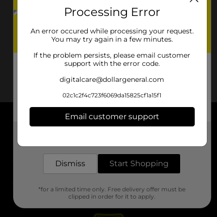
Processing Error
An error occured while processing your request.
You may try again in a few minutes.
If the problem persists, please email customer
support with the error code.
digitalcare@dollargeneral.com
02c1c2f4c723f6069da15825cf1a15f1
Email customer support
About DG
Get the items you need and the deals you want,
delivered to your door in as little as an hour!
Support
Dismiss
Start Shopping
Stores
*for a limited time only. Free delivery offer must be
Services
clipped in order for it to apply.