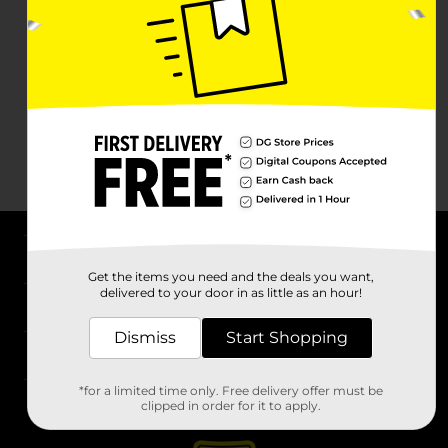
About DG
Get the items you need and the deals you want,
delivered to your door in as little as an hour!
Support
Dismiss
Start Shopping
Stores
*for a limited time only. Free delivery offer must be
Services
clipped in order for it to apply.