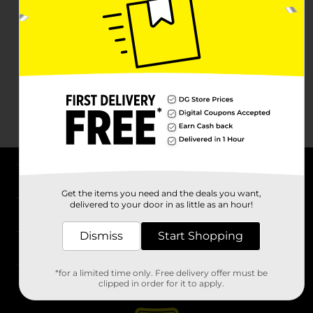
About DG
Get the items you need and the deals you want,
delivered to your door in as little as an hour!
Support
Dismiss
Start Shopping
Stores
*for a limited time only. Free delivery offer must be
Services
clipped in order for it to apply.