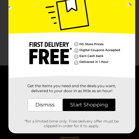
About DG
Get the items you need and the deals you want,
delivered to your door in as little as an hour!
Support
Dismiss
Start Shopping
Stores
*for a limited time only. Free delivery offer must be
Services
clipped in order for it to apply.