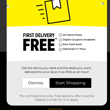
About DG
Get the items you need and the deals you want,
delivered to your door in as little as an hour!
Support
Dismiss
Start Shopping
Stores
*for a limited time only. Free delivery offer must be
Services
clipped in order for it to apply.