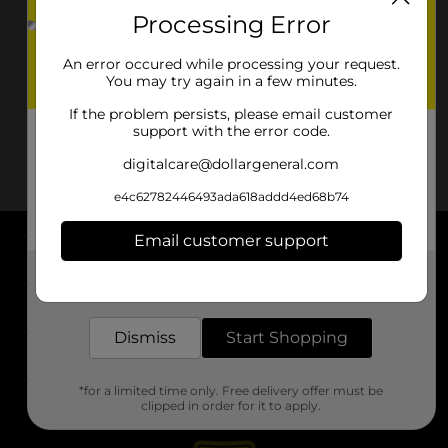
Processing Error
An error occured while processing your request.
You may try again in a few minutes.
If the problem persists, please email customer
support with the error code.
digitalcare@dollargeneral.com
e4c62782446493ada618addd4ed68b74
Email customer support
About DG
Get the items you need and the deals you want,
delivered to your door in as little as an hour!
Support
Dismiss
Start Shopping
Stores
*for a limited time only. Free delivery offer must be
Services
clipped in order for it to apply.