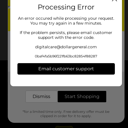
Processing Error
An error occured while processing your request.
You may try again in a few minutes.
If the problem persists, please email customer
support with the error code.
digitalcare@dollargeneral.com
0baf4fa5b96f221fb63bc82854f88287
Email customer support
About DG
Get the items you need and the deals you want,
delivered to your door in as little as an hour!
Support
Dismiss
Start Shopping
Stores
*for a limited time only. Free delivery offer must be
Services
clipped in order for it to apply.