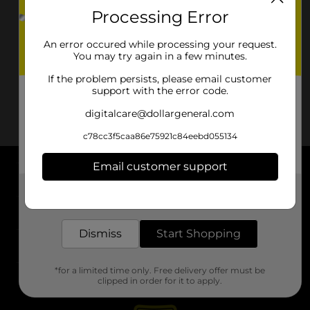
Processing Error
An error occured while processing your request.
You may try again in a few minutes.
If the problem persists, please email customer
support with the error code.
digitalcare@dollargeneral.com
c78cc3f5caa86e75921c84eebd055134
Email customer support
About DG
Get the items you need and the deals you want,
delivered to your door in as little as an hour!
Support
Dismiss
Start Shopping
Stores
*for a limited time only. Free delivery offer must be
Services
clipped in order for it to apply.