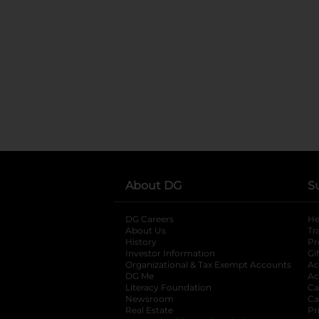
About DG
S
DG Careers
opens in a new tab
He
About Us
Tr
History
Pr
Investor Information
opens in a new ta
Gi
Organizational & Tax Exempt Accounts
open
Ac
DG Me
opens in a new tab
Ac
Literacy Foundation
opens in a new ta
Ca
Newsroom
opens in a new tab
Ca
Real Estate
opens in a new tab
Pr