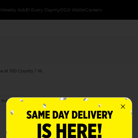
k
Weekly Ads
$1 Every Day
myDG® Wallet
Careers
ta at 100 County 1 W.
 Store Details