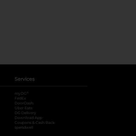
Services
®
myDG
FedEx
DoorDash
Uber Eats
DG Delivery
Download App
Coupons & Cash Back
spendwell