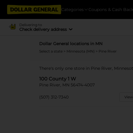
Categories
Coupons & Cash Bac
Delivering to
Check delivery address
Dollar General locations in MN
Select a state
>
Minnesota (MN)
> Pine River
There's only one store in Pine River, Minneso
100 County 1 W
Pine River, MN 56474-4007
(507) 312-7340
View