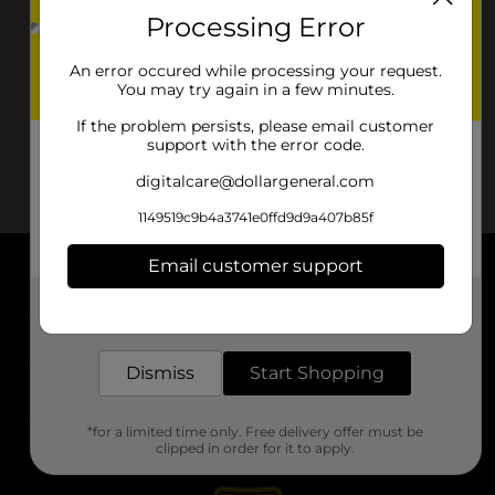
Processing Error
An error occured while processing your request.
You may try again in a few minutes.
If the problem persists, please email customer
support with the error code.
digitalcare@dollargeneral.com
1149519c9b4a3741e0ffd9d9a407b85f
Email customer support
About DG
Get the items you need and the deals you want,
delivered to your door in as little as an hour!
Support
Dismiss
Start Shopping
Stores
*for a limited time only. Free delivery offer must be
Services
clipped in order for it to apply.