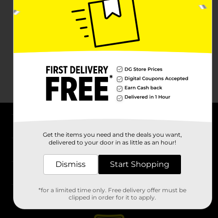
About DG
Get the items you need and the deals you want,
delivered to your door in as little as an hour!
Support
Dismiss
Start Shopping
Stores
*for a limited time only. Free delivery offer must be
Services
clipped in order for it to apply.