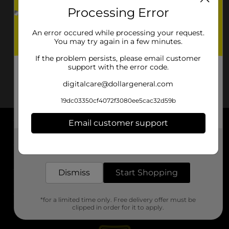
Processing Error
An error occured while processing your request.
You may try again in a few minutes.
If the problem persists, please email customer
support with the error code.
digitalcare@dollargeneral.com
19dc03350cf4072f3080ee5cac32d59b
Email customer support
About DG
Get the items you need and the deals you want,
delivered to your door in as little as an hour!
Support
Dismiss
Start Shopping
Stores
*for a limited time only. Free delivery offer must be
Services
clipped in order for it to apply.