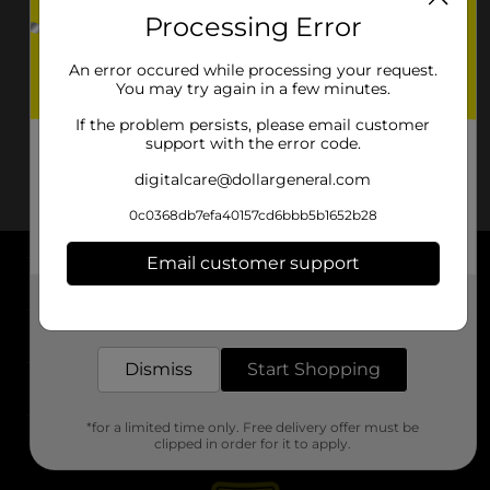
Processing Error
An error occured while processing your request.
You may try again in a few minutes.
If the problem persists, please email customer
support with the error code.
digitalcare@dollargeneral.com
0c0368db7efa40157cd6bbb5b1652b28
Email customer support
About DG
Get the items you need and the deals you want,
delivered to your door in as little as an hour!
Support
Dismiss
Start Shopping
Stores
*for a limited time only. Free delivery offer must be
Services
clipped in order for it to apply.