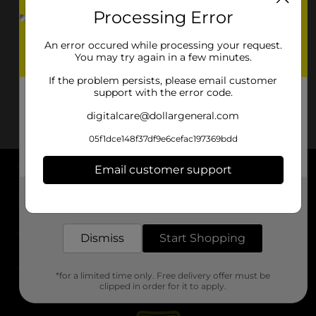
Processing Error
An error occured while processing your request.
You may try again in a few minutes.
If the problem persists, please email customer
support with the error code.
digitalcare@dollargeneral.com
05f1dce148f37df9e6cefac197369bdd
Email customer support
About DG
Get the items you need and the deals you want,
delivered to your door in as little as an hour!
Support
Dismiss
Start Shopping
Stores
*for a limited time only. Free delivery offer must be
Services
clipped in order for it to apply.