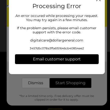
Processing Error
An error occured while processing your request.
You may try again in a few minutes.
If the problem persists, please email customer
support with the error code.
digitalcare@dollargeneral.com
3457d5c078a3ffa6151646cb40854ee2
Email customer support
About DG
Get the items you need and the deals you want,
delivered to your door in as little as an hour!
Support
Dismiss
Start Shopping
Stores
*for a limited time only. Free delivery offer must be
Services
clipped in order for it to apply.