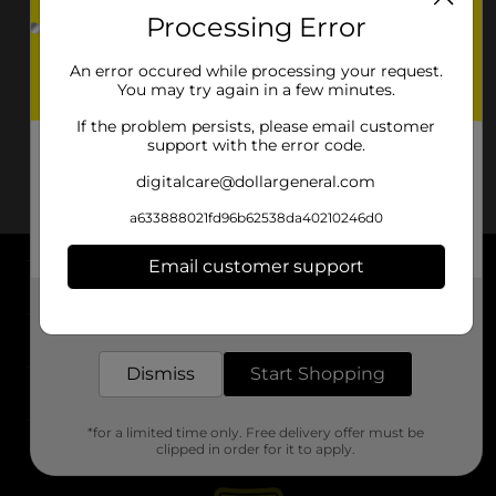
Processing Error
An error occured while processing your request.
You may try again in a few minutes.
If the problem persists, please email customer
support with the error code.
digitalcare@dollargeneral.com
a633888021fd96b62538da40210246d0
Email customer support
About DG
Get the items you need and the deals you want,
delivered to your door in as little as an hour!
Support
Dismiss
Start Shopping
Stores
*for a limited time only. Free delivery offer must be
Services
clipped in order for it to apply.