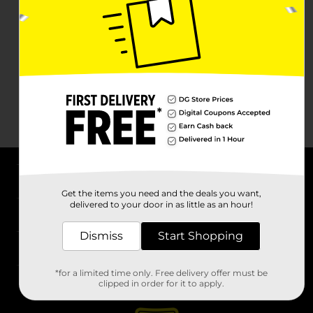
About DG
Get the items you need and the deals you want,
delivered to your door in as little as an hour!
Support
Dismiss
Start Shopping
Stores
*for a limited time only. Free delivery offer must be
Services
clipped in order for it to apply.