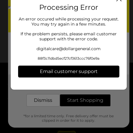
Processing Error
An error occured while processing your request.
You may try again in a few minutes.
If the problem persists, please email customer
support with the error code.
digitalcare@dollargeneral.com
88f3c11dbd5ecf27cf3613ccc76f0e9a
Email customer support
About DG
Get the items you need and the deals you want,
delivered to your door in as little as an hour!
Support
Dismiss
Start Shopping
Stores
*for a limited time only. Free delivery offer must be
Services
clipped in order for it to apply.