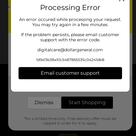
Processing Error
An error occured while processing your request.
You may try again in a few minutes.
If the problem persists, please email customer
support with the error code.
digitalcare@dollargeneral.com
1d9a13b38a10c5487865535c04241db8
Email customer support
About DG
Get the items you need and the deals you want,
delivered to your door in as little as an hour!
Support
Dismiss
Start Shopping
Stores
*for a limited time only. Free delivery offer must be
Services
clipped in order for it to apply.