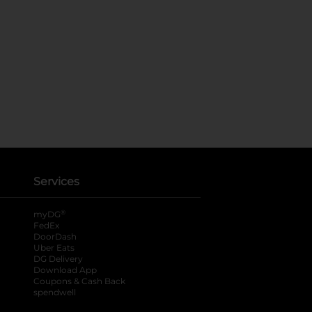
Services
®
myDG
FedEx
DoorDash
Uber Eats
DG Delivery
Download App
Coupons & Cash Back
spendwell