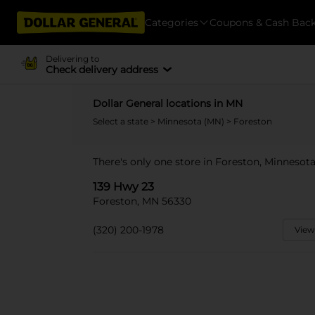
Categories
Coupons & Cash Bac
Delivering to
Check delivery address
Dollar General locations in MN
Select a state
>
Minnesota (MN)
> Foreston
There's only one store in Foreston, Minnesota
139 Hwy 23
Foreston, MN 56330
(320) 200-1978
View