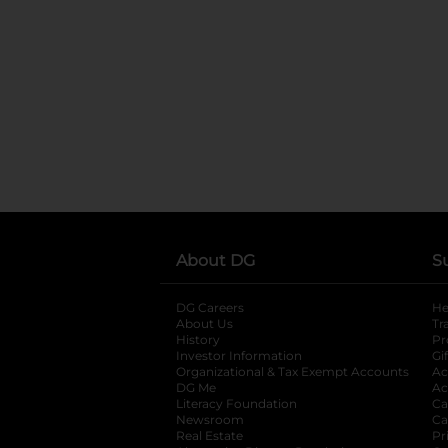
About DG
S
DG Careers
opens in a new tab
He
About Us
Tr
History
Pr
Investor Information
opens in a new ta
Gi
Organizational & Tax Exempt Accounts
open
Ac
DG Me
opens in a new tab
Ac
Literacy Foundation
opens in a new ta
Ca
Newsroom
opens in a new tab
Ca
Real Estate
opens in a new tab
Pr