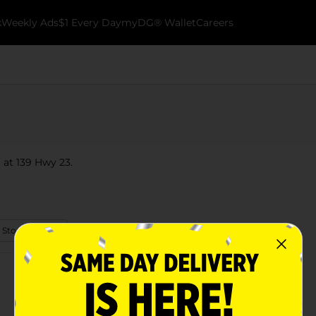
k
Weekly Ads
$1 Every Day
myDG® Wallet
Careers
 at 139 Hwy 23.
 Store Details