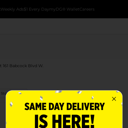
k
Weekly Ads
$1 Every Day
myDG® Wallet
Careers
at 161 Babcock Blvd W.
 Store Details