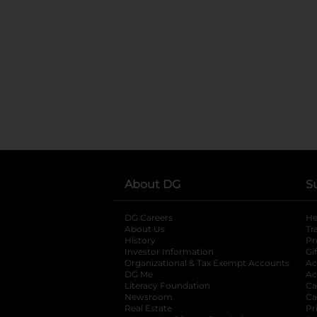
About DG
S
DG Careers
opens in a new tab
He
About Us
Tr
History
Pr
Investor Information
opens in a new ta
Gi
Organizational & Tax Exempt Accounts
open
Ac
DG Me
opens in a new tab
Ac
Literacy Foundation
opens in a new ta
Ca
Newsroom
opens in a new tab
Ca
Real Estate
opens in a new tab
Pr