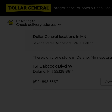
Categories
Coupons & Cash Bac
Delivering to
Check delivery address
Dollar General locations in MN
Select a state
>
Minnesota (MN)
> Delano
There's only one store in Delano, Minnesota 
161 Babcock Blvd W
Delano, MN 55328-8614
(612) 895-3367
View