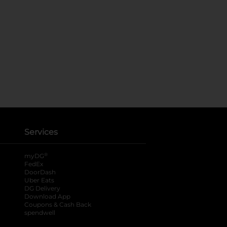
Services
®
myDG
FedEx
DoorDash
Uber Eats
DG Delivery
Download App
Coupons & Cash Back
spendwell