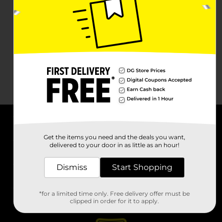
About DG
Get the items you need and the deals you want,
delivered to your door in as little as an hour!
Support
Dismiss
Start Shopping
Stores
*for a limited time only. Free delivery offer must be
Services
clipped in order for it to apply.