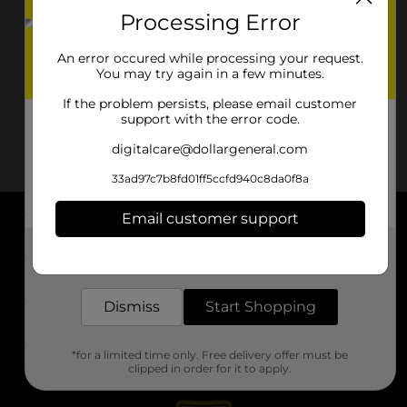
Processing Error
An error occured while processing your request.
You may try again in a few minutes.
If the problem persists, please email customer
support with the error code.
digitalcare@dollargeneral.com
33ad97c7b8fd01ff5ccfd940c8da0f8a
Email customer support
About DG
Get the items you need and the deals you want,
delivered to your door in as little as an hour!
Support
Dismiss
Start Shopping
Stores
*for a limited time only. Free delivery offer must be
Services
clipped in order for it to apply.