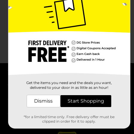
About DG
Get the items you need and the deals you want,
delivered to your door in as little as an hour!
Support
Dismiss
Start Shopping
Stores
*for a limited time only. Free delivery offer must be
Services
clipped in order for it to apply.