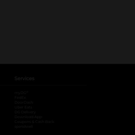
Services
®
myDG
FedEx
DoorDash
Uber Eats
DG Delivery
Download App
Coupons & Cash Back
spendwell