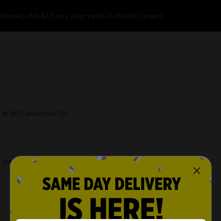
k
Weekly Ads
$1 Every Day
myDG® Wallet
Careers
 at 90 Lakeshore Dr.
 Store Details