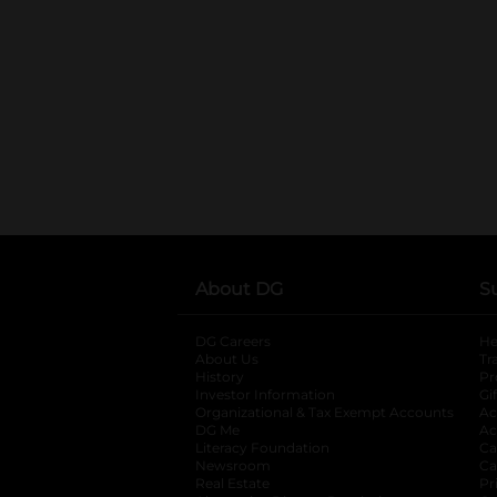
About DG
S
DG Careers
opens in a new tab
He
About Us
Tr
History
Pr
Investor Information
opens in a new ta
Gi
Organizational & Tax Exempt Accounts
open
Ac
DG Me
opens in a new tab
Ac
Literacy Foundation
opens in a new ta
Ca
Newsroom
opens in a new tab
Ca
Real Estate
opens in a new tab
Pr