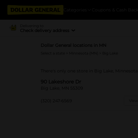
Categories
Coupons & Cash Bac
Delivering to
Check delivery address
Dollar General locations in MN
Select a state
>
Minnesota (MN)
> Big Lake
There's only one store in Big Lake, Minnesota
90 Lakeshore Dr
Big Lake, MN 55309
(320) 247-6569
View