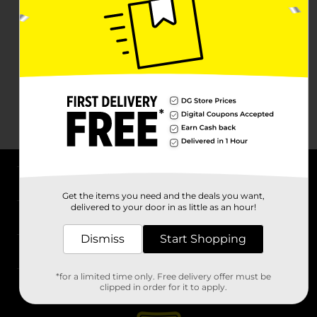
About DG
Get the items you need and the deals you want,
delivered to your door in as little as an hour!
Support
Dismiss
Start Shopping
Stores
*for a limited time only. Free delivery offer must be
Services
clipped in order for it to apply.