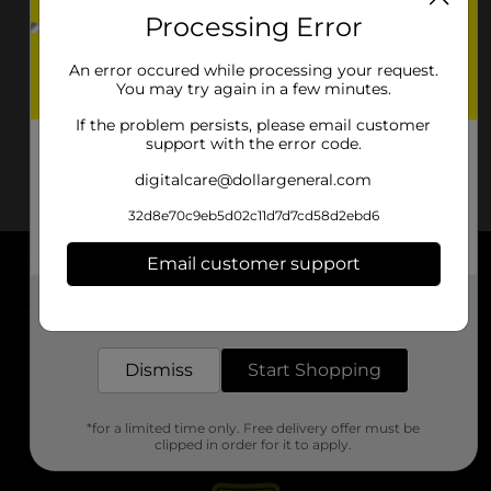
Processing Error
An error occured while processing your request.
You may try again in a few minutes.
If the problem persists, please email customer
support with the error code.
digitalcare@dollargeneral.com
32d8e70c9eb5d02c11d7d7cd58d2ebd6
Email customer support
About DG
Get the items you need and the deals you want,
delivered to your door in as little as an hour!
Support
Dismiss
Start Shopping
Stores
*for a limited time only. Free delivery offer must be
Services
clipped in order for it to apply.